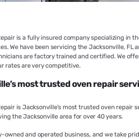
epair is a fully insured company specializing in the
es. We have been servicing the Jacksonville, FL a
hnicians are factory trained and certified. We of
ur rates are very competitive.
le’s most trusted oven repair serv
Repair is Jacksonville’s most trusted oven repair s
ing the Jacksonville area for over 40 years.
y-owned and operated business, and we take prid