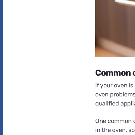
Common o
If your oven i
oven problems.
qualified appl
One common ove
in the oven, so