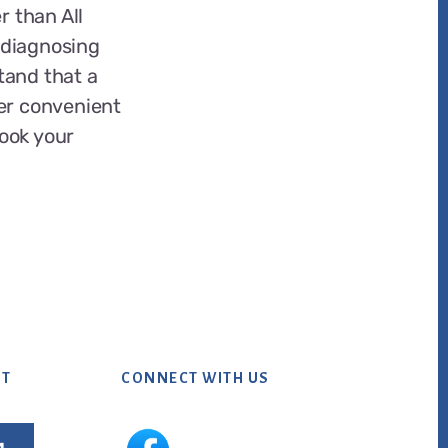
r than All
t diagnosing
tand that a
er convenient
book your
NT
CONNECT WITH US