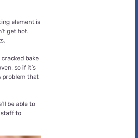
ing element is
’t get hot.
s.
a cracked bake
en, so if it’s
s problem that
’ll be able to
staff to