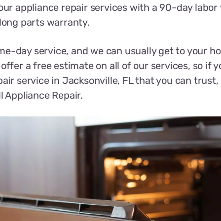
 our appliance repair services with a 90-day labor
-long parts warranty.
e-day service, and we can usually get to your h
offer a free estimate on all of our services, so if y
air service in Jacksonville, FL that you can trust,
ll Appliance Repair.