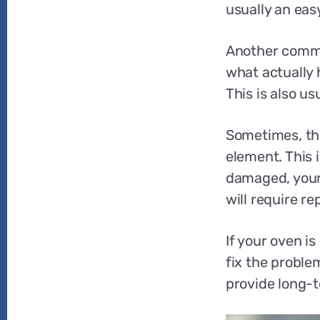
usually an easy
Another commo
what actually h
This is also us
Sometimes, the
element. This i
damaged, your 
will require r
If your oven is
fix the problem
provide long-t