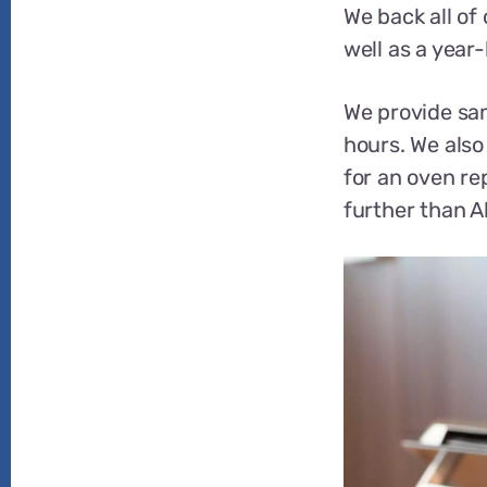
We back all of
well as a year
We provide sam
hours. We also 
for an oven rep
further than A