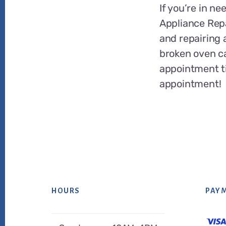
If you’re in ne
Appliance Repa
and repairing 
broken oven c
appointment ti
appointment!
HOURS
PAY