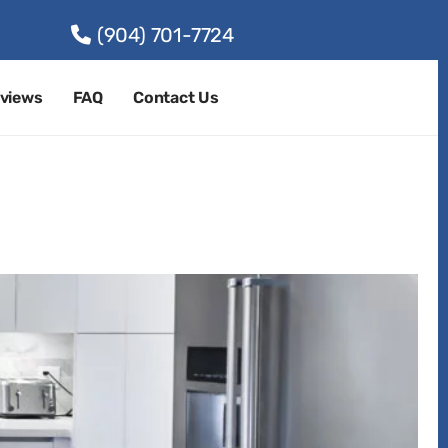
(904) 701-7724
views
FAQ
Contact Us