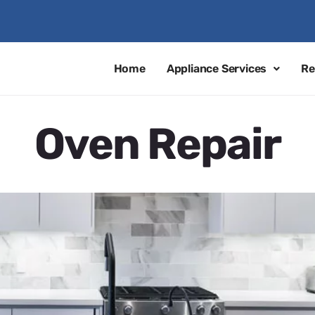
Home
Appliance Services
Re
Oven Repair