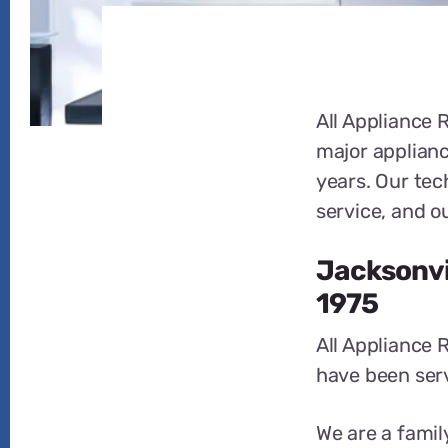
All Appliance R
major applianc
years. Our tec
service, and o
Jacksonvil
1975
All Appliance 
have been serv
We are a famil