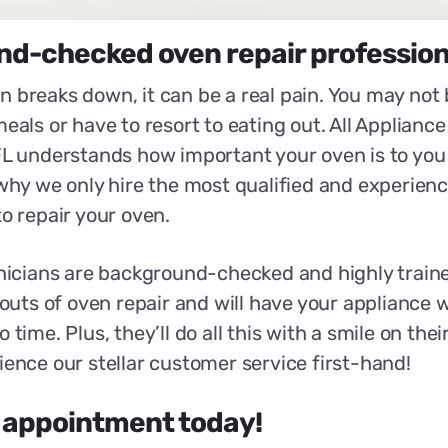
d-checked oven repair profession
 breaks down, it can be a real pain. You may not 
eals or have to resort to eating out. All Appliance
FL understands how important your oven is to you
 why we only hire the most qualified and experien
to repair your oven.
hnicians are background-checked and highly train
 outs of oven repair and will have your appliance w
 time. Plus, they’ll do all this with a smile on their
ience our stellar customer service first-hand!
 appointment today!