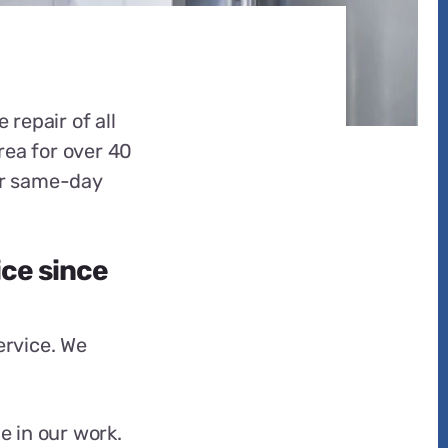
 repair of all
rea for over 40
fer same-day
ice since
ervice. We
e in our work.