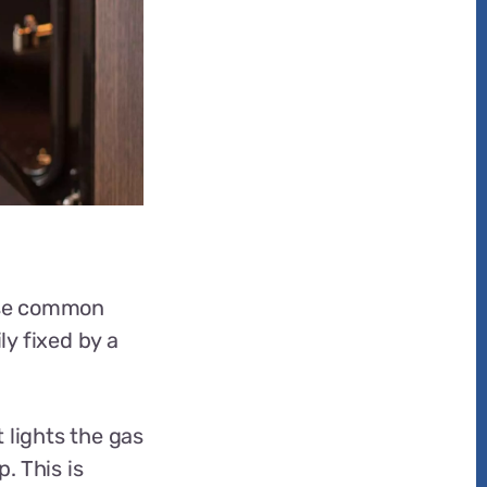
hese common
y fixed by a
 lights the gas
. This is