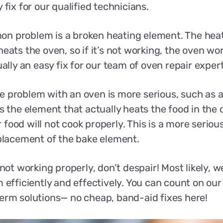
 fix for our qualified technicians.
n problem is a broken heating element. The heat
eats the oven, so if it’s not working, the oven won
ually an easy fix for our team of oven repair expert
 problem with an oven is more serious, such as 
s the element that actually heats the food in the ov
food will not cook properly. This is a more seriou
eplacement of the bake element.
 not working properly, don’t despair! Most likely, we
 efficiently and effectively. You can count on our 
erm solutions— no cheap, band-aid fixes here!