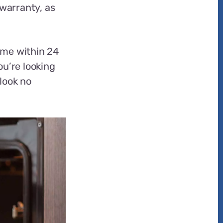
 warranty, as
ome within 24
ou’re looking
 look no