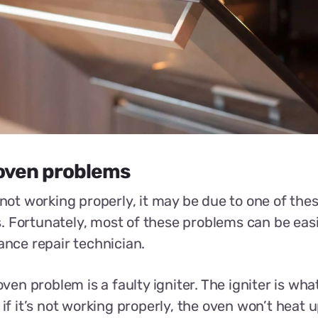
ven problems
s not working properly, it may be due to one of t
 Fortunately, most of these problems can be easil
iance repair technician.
n problem is a faulty igniter. The igniter is what
 if it’s not working properly, the oven won’t heat up