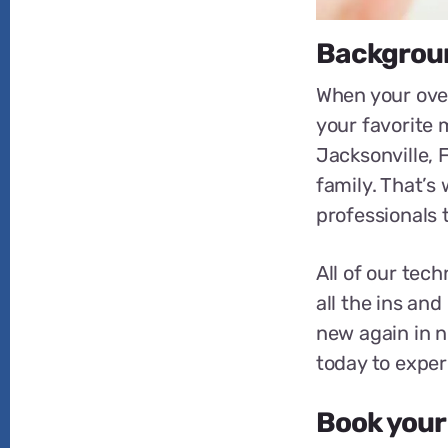
Backgroun
When your oven
your favorite m
Jacksonville, 
family. That’s
professionals 
All of our tec
all the ins and
new again in no
today to exper
Book your