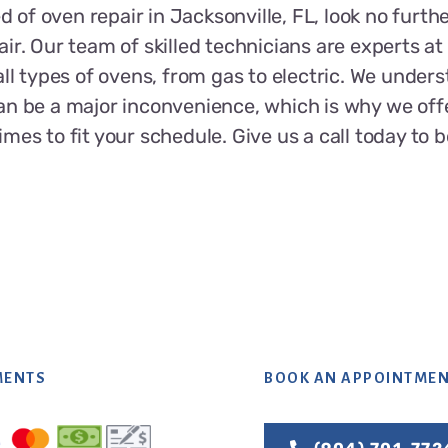
ed of oven repair in Jacksonville, FL, look no furthe
ir. Our team of skilled technicians are experts a
all types of ovens, from gas to electric. We unders
an be a major inconvenience, which is why we off
mes to fit your schedule. Give us a call today to 
MENTS
BOOK AN APPOINTME