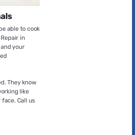
als
be able to cook
 Repair in
 and your
ced
ed. They know
orking like
 face. Call us